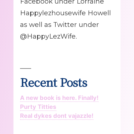
Facebook under Lorraine
Happylezhousewife Howell
as well as Twitter under
@HappyLezWife.
Recent Posts
A new book is here. Finally!
Purty Titties
Real dykes dont vajazzle!