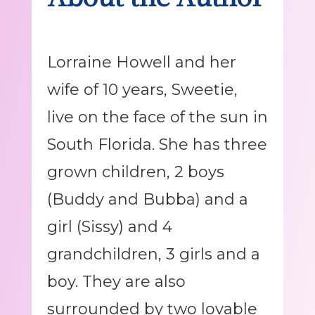
Lorraine Howell and her
wife of 10 years, Sweetie,
live on the face of the sun in
South Florida. She has three
grown children, 2 boys
(Buddy and Bubba) and a
girl (Sissy) and 4
grandchildren, 3 girls and a
boy. They are also
surrounded by two lovable