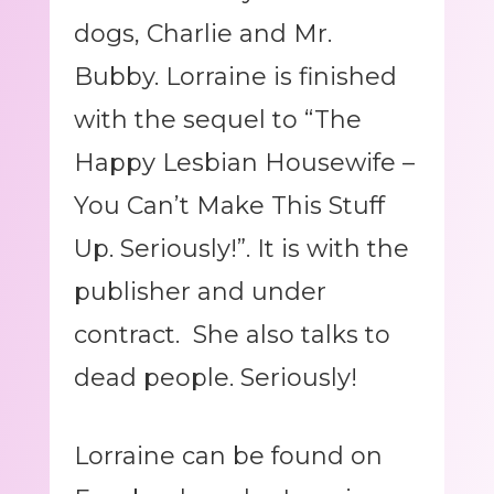
dogs, Charlie and Mr.
Bubby. Lorraine is finished
with the sequel to “The
Happy Lesbian Housewife –
You Can’t Make This Stuff
Up. Seriously!”. It is with the
publisher and under
contract. She also talks to
dead people. Seriously!
Lorraine can be found on