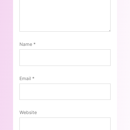
Name
*
Email
*
Website