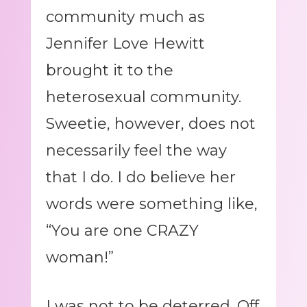
community much as
Jennifer Love Hewitt
brought it to the
heterosexual community.
Sweetie, however, does not
necessarily feel the way
that I do. I do believe her
words were something like,
“You are one CRAZY
woman!”
I was not to be deterred. Off