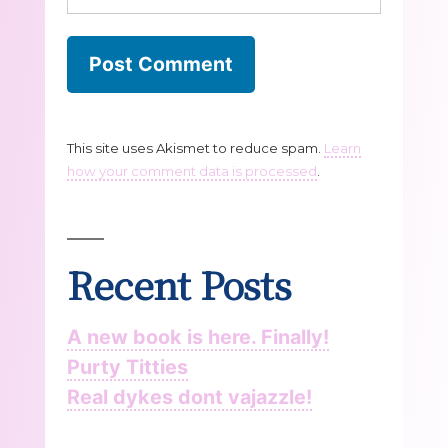
This site uses Akismet to reduce spam.
Learn
how your comment data is processed
.
Recent Posts
A new book is here. Finally!
Purty Titties
Real dykes dont vajazzle!