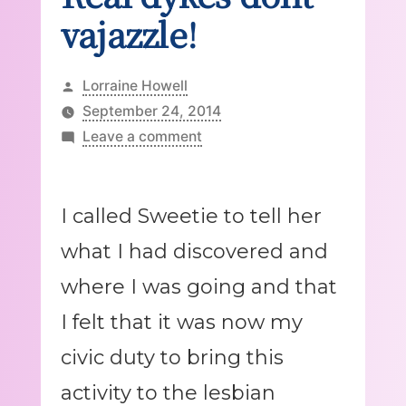
vajazzle!
Posted
Lorraine Howell
by
September 24, 2014
on
Leave a comment
Real
dykes
dont
I called Sweetie to tell her
vajazzle!
what I had discovered and
where I was going and that
I felt that it was now my
civic duty to bring this
activity to the lesbian