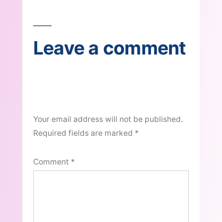
navigation
Leave a comment
Your email address will not be published.
Required fields are marked
*
Comment
*