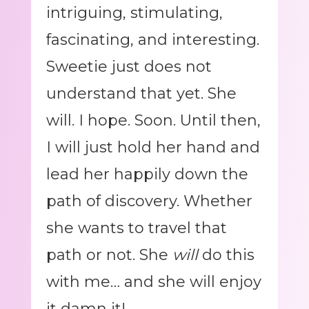
intriguing, stimulating,
fascinating, and interesting.
Sweetie just does not
understand that yet. She
will. I hope. Soon. Until then,
I will just hold her hand and
lead her happily down the
path of discovery. Whether
she wants to travel that
path or not. She
will
do this
with me… and she will enjoy
it damn it!