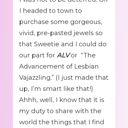
I headed to town to
purchase some gorgeous,
vivid, pre-pasted jewels so
that Sweetie and I could do
our part for
ALV
or “The
Advancement of Lesbian
Vajazzling.” (I just made that
up, I’m smart like that!)
Ahhh, well, I know that it is
my duty to share with the
world the things that I find