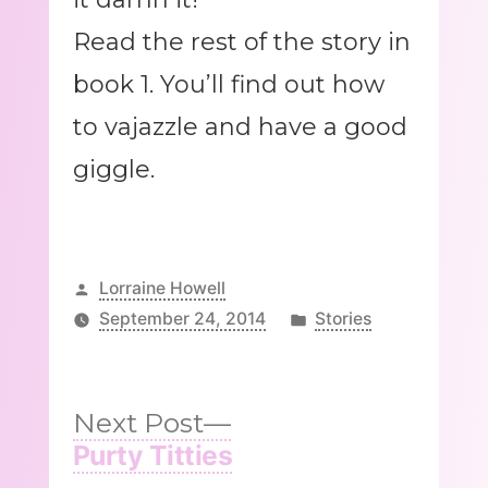
Read the rest of the story in
book 1. You’ll find out how
to vajazzle and have a good
giggle.
Posted
Lorraine Howell
by
Posted
September 24, 2014
Stories
in
Next
Next Post
post:
Purty Titties
Post